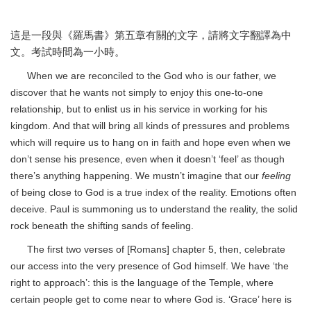
這是一段與《羅馬書》第五章有關的文字，請將文字翻譯為中
文。考試時間為一小時。
When we are reconciled to the God who is our father, we
discover that he wants not simply to enjoy this one-to-one
relationship, but to enlist us in his service in working for his
kingdom. And that will bring all kinds of pressures and problems
which will require us to hang on in faith and hope even when we
don’t sense his presence, even when it doesn’t ‘feel’ as though
there’s anything happening. We mustn’t imagine that our
feeling
of being close to God is a true index of the reality. Emotions often
deceive. Paul is summoning us to understand the reality, the solid
rock beneath the shifting sands of feeling.
The first two verses of [Romans] chapter 5, then, celebrate
our access into the very presence of God himself. We have ‘the
right to approach’: this is the language of the Temple, where
certain people get to come near to where God is. ‘Grace’ here is