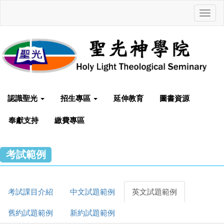
Toggl
navig
認識聖光
招生專區
延伸教育
圖書資源
奉獻支持
繳費專區
考試範例
考試課目介紹
中文試題範例
英文試題範例
舊約試題範例
新約試題範例