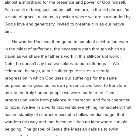
almost a shorthand for the presence and power of God himself.
As a result of being justified by faith, we are, in the old phrase, ‘in
a state of grace’, a status, a position where we are surrounded by
God’s love and generosity, invited to breathe it in as our native
air….
No wonder Paul can then go on to speak of celebration even
in the midst of sufferings, the necessary path through which we
travel as we share the father’s work in this still-corrupt world.
Note, he doesn’t say that
we celebrate our sufferings…. We
celebrate, he says,
in
our sufferings. He sees a steady
progression in which God uses our sufferings for the same
purpose as he gives us his own presence and love: to transform
us into the truly human people we were made to be. That
progression leads from patience to character, and from character
to hope. We live in a world that wants everything immediately; that
has no stability of character except a hollow media image; that
wanders this way and that because it has no idea where it might
be going. The gospel of Jesus the Messiah calls us to swim