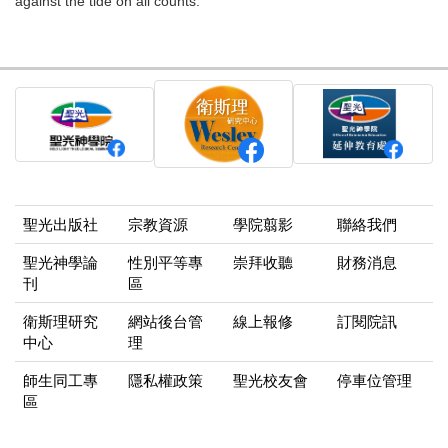
against the tide on all counts.
聖光出版社
宗教資源
學院翦影
聯絡我們
聖光神學論
性別平等專
崇拜收聽
財務消息
刊
區
衛斯理研究
網站後台管
線上報修
訂閱院訊
中心
理
師生同工專
隱私權政策
聖光校友會
停車位管理
區