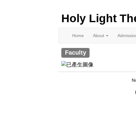
Holy Light Th
Home
About
Admissio
Faculty
No