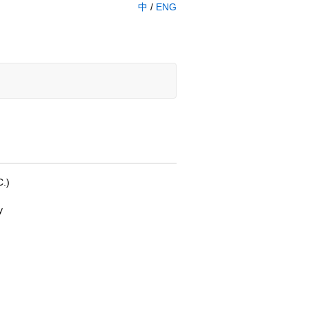
中
/
ENG
C.)
y