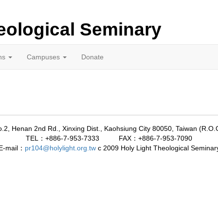
eological Seminary
ns
Campuses
Donate
.2, Henan 2nd Rd., Xinxing Dist., Kaohsiung City 80050, Taiwan (R.O.
TEL：+886-7-953-7333 FAX：+886-7-953-7090
E-mail：
pr104@holylight.org.tw
c 2009
Holy Light Theological Seminar